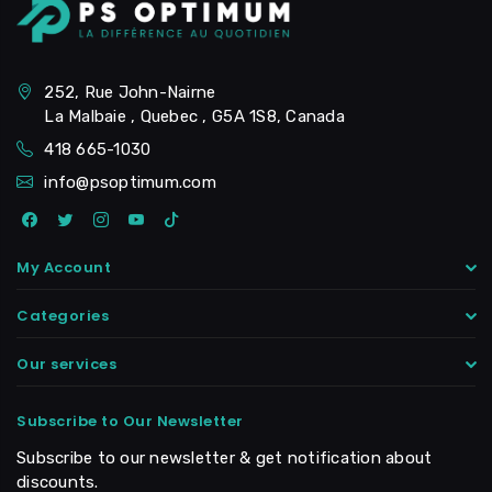
252, Rue John-Nairne
La Malbaie , Quebec , G5A 1S8, Canada
418 665-1030
info@psoptimum.com
My Account
Categories
Our services
Subscribe to Our Newsletter
Subscribe to our newsletter & get notification about
discounts.