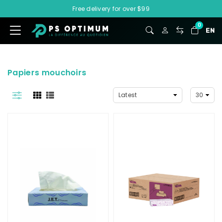
Free delivery for over $99
0
EN
Papiers mouchoirs