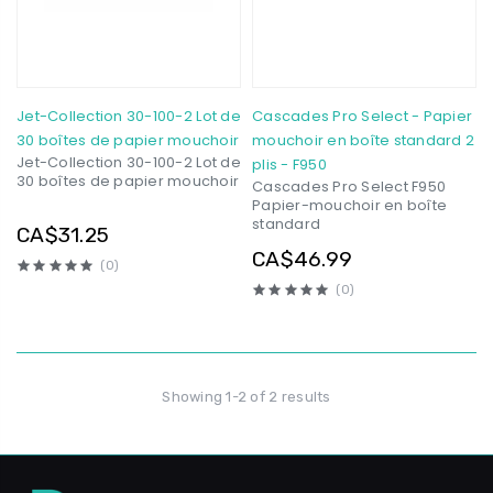
Jet-Collection 30-100-2 Lot de
Cascades Pro Select - Papier
30 boîtes de papier mouchoir
mouchoir en boîte standard 2
Jet-Collection 30-100-2 Lot de
plis - F950
30 boîtes de papier mouchoir
Cascades Pro Select F950
Papier-mouchoir en boîte
standard
CA$31.25
CA$46.99
(0)
(0)
Showing 1-2 of 2 results